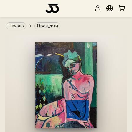
Начало
Продукти