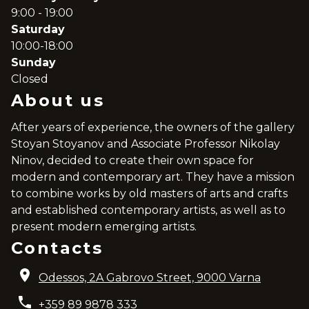
9:00 - 19:00
Saturday
10:00-18:00
Sunday
Closed
About us
After years of experience, the owners of the gallery
Stoyan Stoyanov and Associate Professor Nikolay
Ninov, decided to create their own space for
modern and contemporary art. They have a mission
to combine works by old masters of arts and crafts
and established contemporary artists, as well as to
present modern emerging artists.
Contacts
Odessos, 2A Gabrovo Street, 9000 Varna
+359 89 9878 333