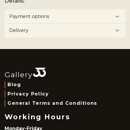
Details
:
Payment options
Delivery
Gallery
Blog
Privacy Policy
General Terms and Conditions
Working Hours
Monday-Friday