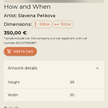
How and When
Artist
:
Slavena Petkova
Dimensions
:
69см
50см
350,00 €
*
prices include vat. the company is a vat registrant with vat
number
BG207563687
Add to Cart
Artwork details
Height
69
Width
50