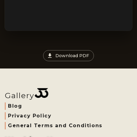
Download PDF
Gallery
Blog
Privacy Policy
General Terms and Conditions