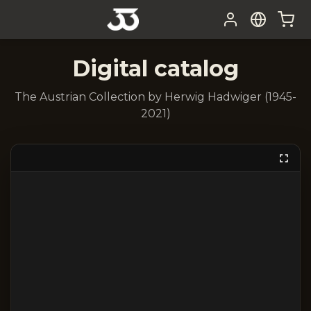
Digital catalog
The Austrian Collection by Herwig Hadwiger (1945-
2021)