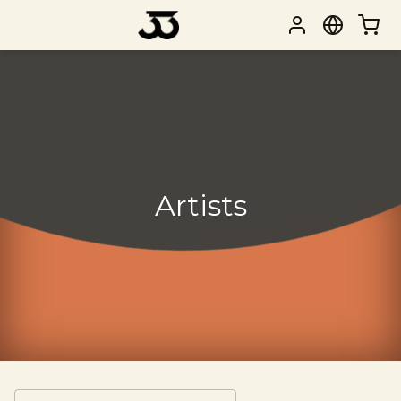
Artists