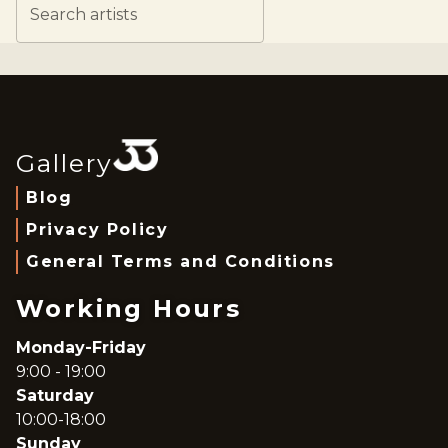
Search artists
Gallery
Blog
Privacy Policy
General Terms and Conditions
Working Hours
Monday-Friday
9:00 - 19:00
Saturday
10:00-18:00
Sunday