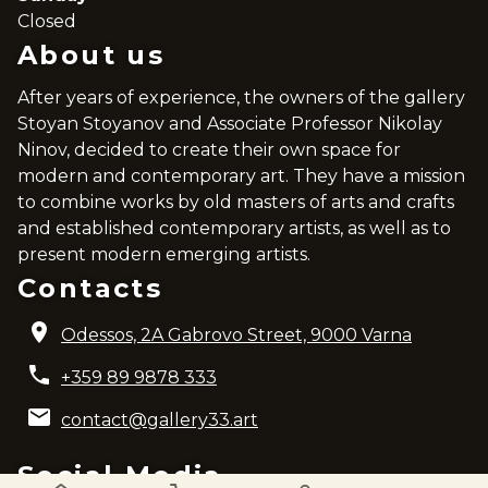
Closed
About us
After years of experience, the owners of the gallery
Stoyan Stoyanov and Associate Professor Nikolay
Ninov, decided to create their own space for
modern and contemporary art. They have a mission
to combine works by old masters of arts and crafts
and established contemporary artists, as well as to
present modern emerging artists.
Contacts
Odessos, 2A Gabrovo Street, 9000 Varna
+359 89 9878 333
contact@gallery33.art
Social Media